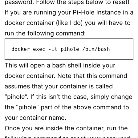
password. Follow the steps below to reset!
If you are running your Pi-Hole instance in a
docker container (like I do) you will have to
run the following command:
docker exec -it pihole /bin/bash
This will open a bash shell inside your
docker container. Note that this command
assumes that your container is called
“pihole”. If this isn’t the case, simply change
the “pihole” part of the above command to
your container name.
Once you are inside the container, run the