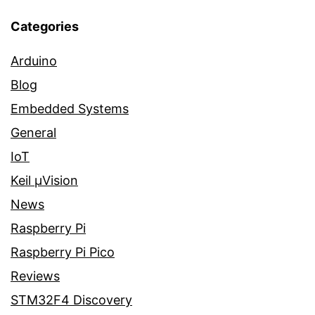
Categories
Arduino
Blog
Embedded Systems
General
IoT
Keil µVision
News
Raspberry Pi
Raspberry Pi Pico
Reviews
STM32F4 Discovery