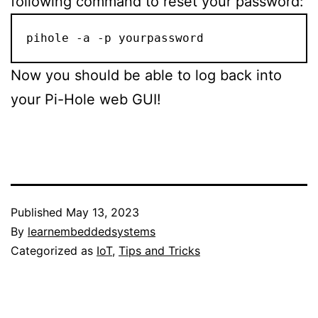
following command to reset your password:
pihole -a -p yourpassword
Now you should be able to log back into
your Pi-Hole web GUI!
Published
May 13, 2023
By
learnembeddedsystems
Categorized as
IoT
,
Tips and Tricks