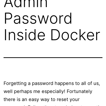
Admin
Password
Inside Docker
Forgetting a password happens to all of us,
well perhaps me especially! Fortunately
there is an easy way to reset your