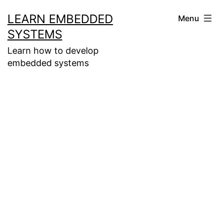
Skip
LEARN EMBEDDED
Menu
to
SYSTEMS
content
Learn how to develop
embedded systems