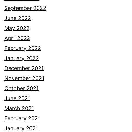
September 2022
June 2022
May 2022
April 2022
February 2022
January 2022
December 2021
November 2021
October 2021
June 2021
March 2021
February 2021
January 2021