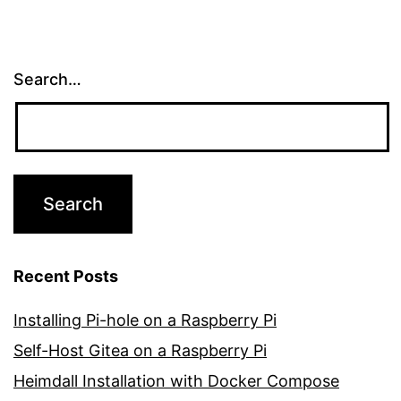
Search…
Recent Posts
Installing Pi-hole on a Raspberry Pi
Self-Host Gitea on a Raspberry Pi
Heimdall Installation with Docker Compose