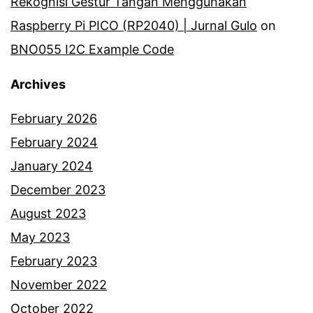
Rekognisi Gestur Tangan Menggunakan
Raspberry Pi PICO (RP2040) | Jurnal Gulo
on
BNO055 I2C Example Code
Archives
February 2026
February 2024
January 2024
December 2023
August 2023
May 2023
February 2023
November 2022
October 2022