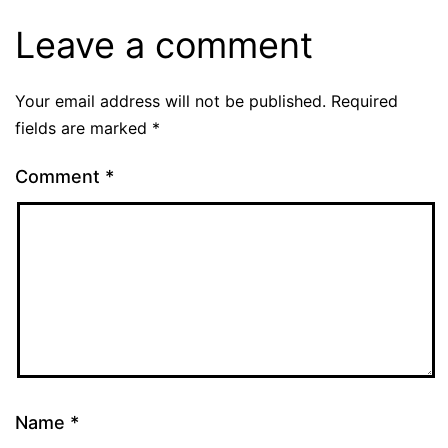
Leave a comment
Your email address will not be published.
Required
fields are marked
*
Comment
*
Name
*