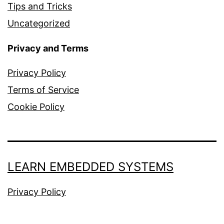
Tips and Tricks
Uncategorized
Privacy and Terms
Privacy Policy
Terms of Service
Cookie Policy
LEARN EMBEDDED SYSTEMS
Privacy Policy