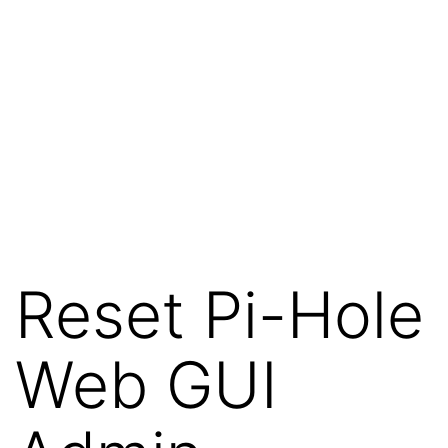
Reset Pi-Hole
Web GUI