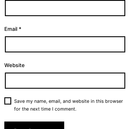
Email
*
Website
Save my name, email, and website in this browser
for the next time I comment.