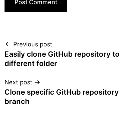
Post
Previous post
Easily clone GitHub repository to
navigation
different folder
Next post
Clone specific GitHub repository
branch