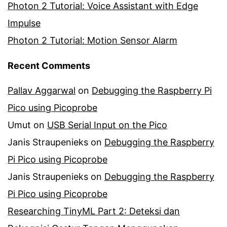
Photon 2 Tutorial: Voice Assistant with Edge
Impulse
Photon 2 Tutorial: Motion Sensor Alarm
Recent Comments
Pallav Aggarwal
on
Debugging the Raspberry Pi
Pico using Picoprobe
Umut
on
USB Serial Input on the Pico
Janis Straupenieks
on
Debugging the Raspberry
Pi Pico using Picoprobe
Janis Straupenieks
on
Debugging the Raspberry
Pi Pico using Picoprobe
Researching TinyML Part 2: Deteksi dan