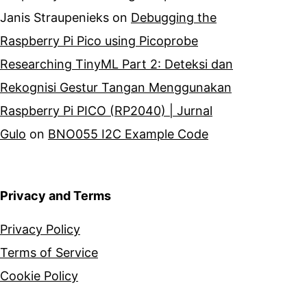
Janis Straupenieks
on
Debugging the
Raspberry Pi Pico using Picoprobe
Researching TinyML Part 2: Deteksi dan
Rekognisi Gestur Tangan Menggunakan
Raspberry Pi PICO (RP2040) | Jurnal
Gulo
on
BNO055 I2C Example Code
Privacy and Terms
Privacy Policy
Terms of Service
Cookie Policy