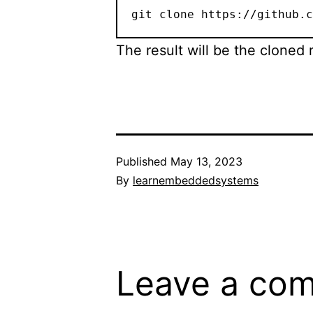
git clone https://github.c
The result will be the cloned 
Published
May 13, 2023
By
learnembeddedsystems
Leave a co