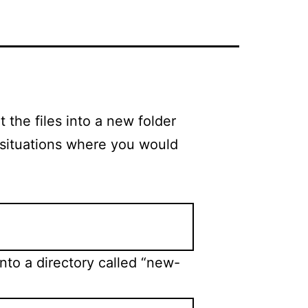
 the files into a new folder
 situations where you would
nto a directory called “new-