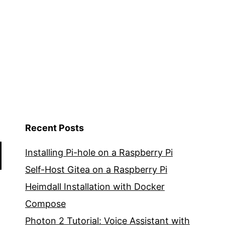
Recent Posts
Installing Pi-hole on a Raspberry Pi
Self-Host Gitea on a Raspberry Pi
Heimdall Installation with Docker
Compose
Photon 2 Tutorial: Voice Assistant with