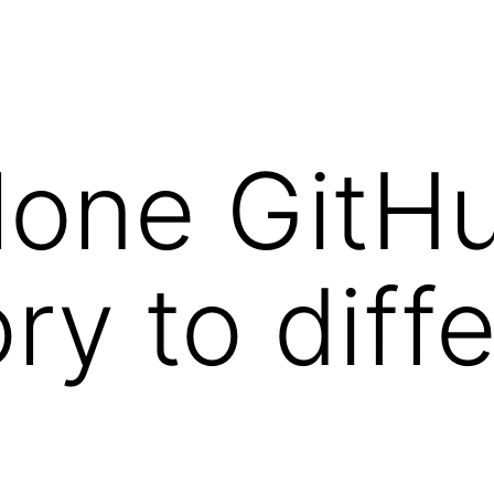
clone GitH
ry to diff