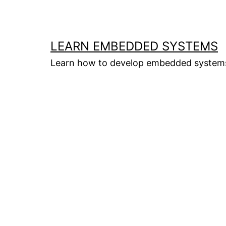
Skip
to
content
LEARN EMBEDDED SYSTEMS
Learn how to develop embedded system