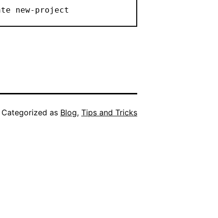
ate new-project
Categorized as
Blog
,
Tips and Tricks