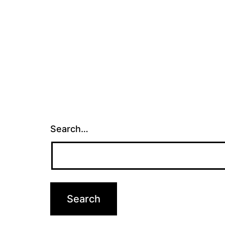
Search…