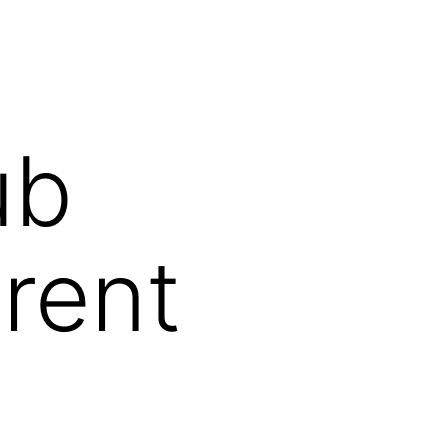
ub
erent