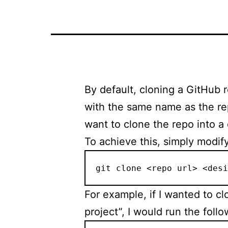
By default, cloning a GitHub r
with the same name as the rep
want to clone the repo into a 
To achieve this, simply modif
git clone <repo url> <desi
For example, if I wanted to c
project”, I would run the fol