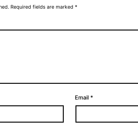
hed.
Required fields are marked
*
Email
*