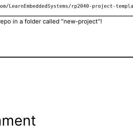
om/LearnEmbeddedSystems/rp2040-project-templ
repo in a folder called “new-project”!
mment