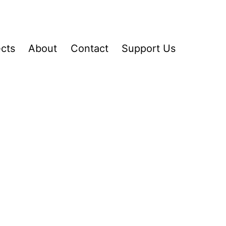
ects
About
Contact
Support Us