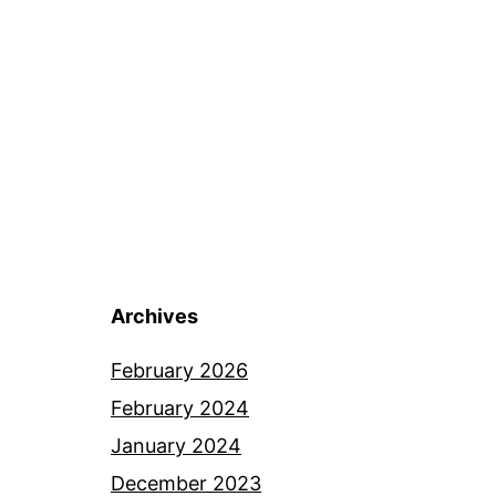
Archives
February 2026
February 2024
January 2024
December 2023