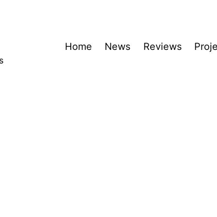
Home
News
Reviews
Proj
s