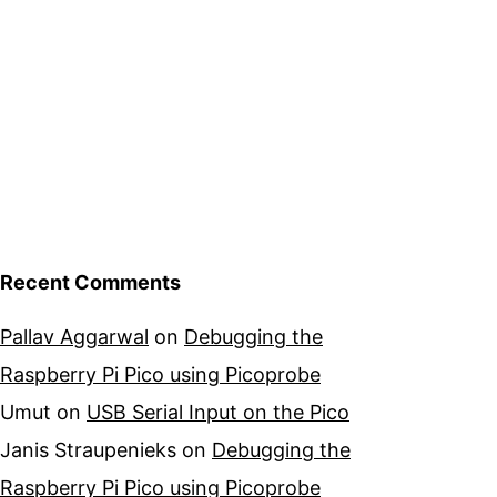
Recent Comments
Pallav Aggarwal
on
Debugging the
Raspberry Pi Pico using Picoprobe
Umut
on
USB Serial Input on the Pico
Janis Straupenieks
on
Debugging the
Raspberry Pi Pico using Picoprobe