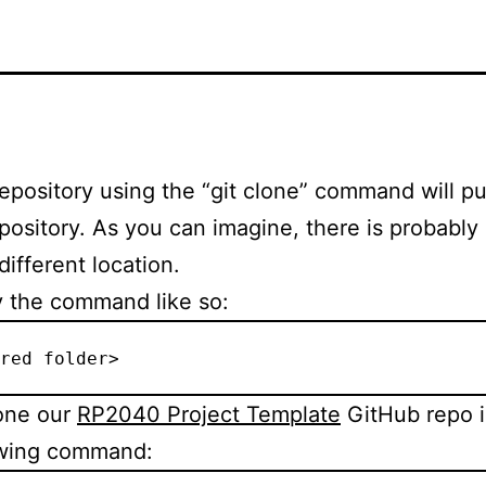
epository using the “git clone” command will put
ository. As you can imagine, there is probably
different location.
y the command like so:
red folder>
lone our
RP2040 Project Template
GitHub repo i
lowing command: