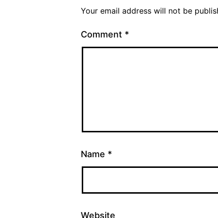
Your email address will not be publis
Comment
*
Name
*
Website