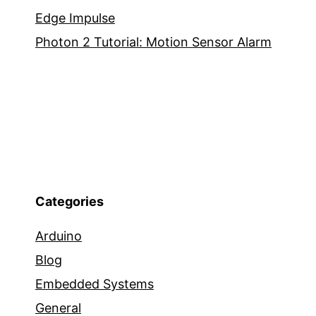
Edge Impulse
Photon 2 Tutorial: Motion Sensor Alarm
Categories
Arduino
Blog
Embedded Systems
General