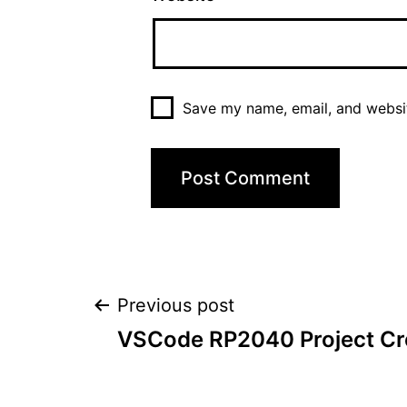
Save my name, email, and websit
Post
Previous post
VSCode RP2040 Project Cr
navigation