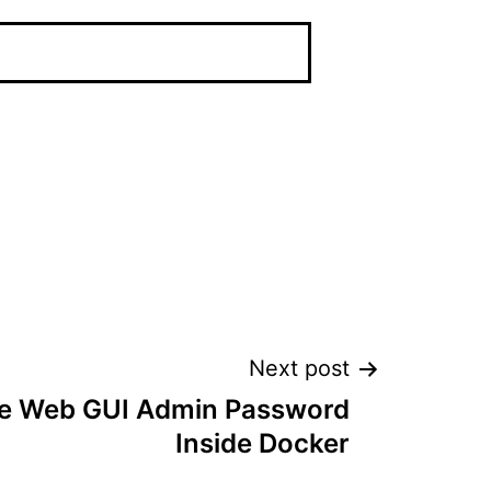
Next post
le Web GUI Admin Password
Inside Docker