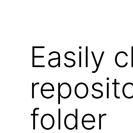
Easily 
reposito
folder