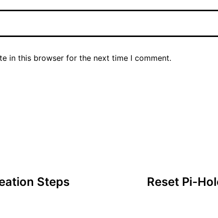
e in this browser for the next time I comment.
eation Steps
Reset Pi-Ho