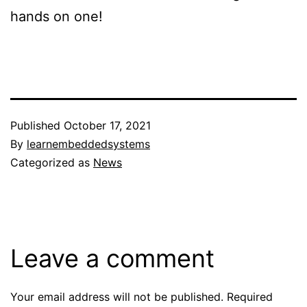
hands on one!
Published
October 17, 2021
By
learnembeddedsystems
Categorized as
News
Leave a comment
Your email address will not be published.
Required