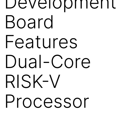
Development
Board
Features
Dual-Core
RISK-V
Processor