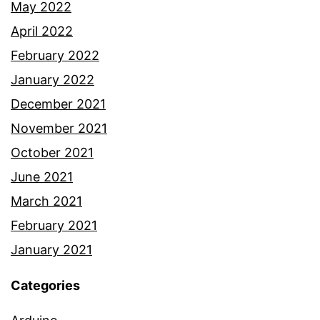
May 2022
April 2022
February 2022
January 2022
December 2021
November 2021
October 2021
June 2021
March 2021
February 2021
January 2021
Categories