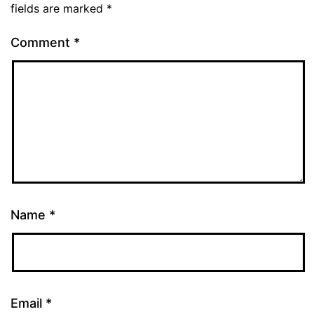
fields are marked
*
Comment
*
Name
*
Email
*