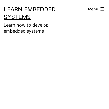
Skip
LEARN EMBEDDED
Menu
to
SYSTEMS
content
Learn how to develop
embedded systems