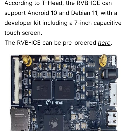
According to T-Head, the RVB-ICE can
support Android 10 and Debian 11, with a
developer kit including a 7-inch capacitive
touch screen.
The RVB-ICE can be pre-ordered
here
.