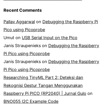
Recent Comments
Pallav Aggarwal
on
Debugging the Raspberry Pi
Pico using Picoprobe
Umut
on
USB Serial Input on the Pico
Janis Straupenieks
on
Debugging the Raspberry
Pi Pico using Picoprobe
Janis Straupenieks
on
Debugging the Raspberry
Pi Pico using Picoprobe
Researching TinyML Part 2: Deteksi dan
Rekognisi Gestur Tangan Menggunakan
Raspberry Pi PICO (RP2040) | Jurnal Gulo
on
BNO055 I2C Example Code