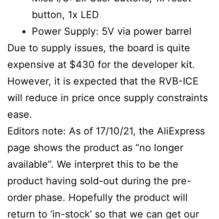
button, 1x LED
Power Supply: 5V via power barrel
Due to supply issues, the board is quite
expensive at $430 for the developer kit.
However, it is expected that the RVB-ICE
will reduce in price once supply constraints
ease.
Editors note: As of 17/10/21, the AliExpress
page shows the product as “no longer
available”. We interpret this to be the
product having sold-out during the pre-
order phase. Hopefully the product will
return to ‘in-stock’ so that we can get our