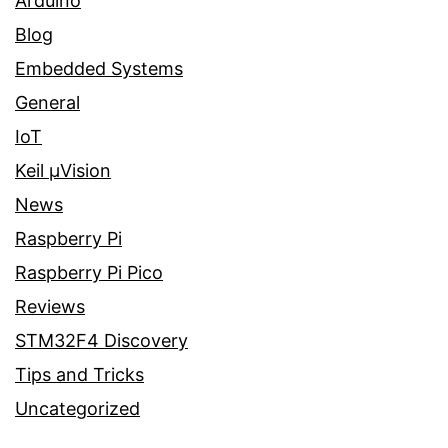
Arduino
Blog
Embedded Systems
General
IoT
Keil µVision
News
Raspberry Pi
Raspberry Pi Pico
Reviews
STM32F4 Discovery
Tips and Tricks
Uncategorized