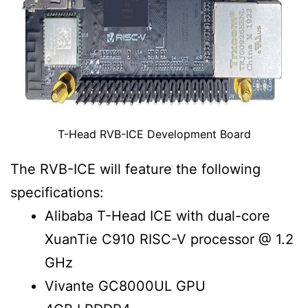
T-Head RVB-ICE Development Board
The RVB-ICE will feature the following
specifications:
Alibaba T-Head ICE with dual-core
XuanTie C910 RISC-V processor @ 1.2
GHz
Vivante GC8000UL GPU