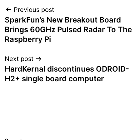
Post
Previous post
SparkFun’s New Breakout Board
navigation
Brings 60GHz Pulsed Radar To The
Raspberry Pi
Next post
HardKernal discontinues ODROID-
H2+ single board computer