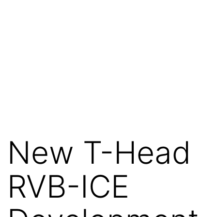
New T-Head
RVB-ICE