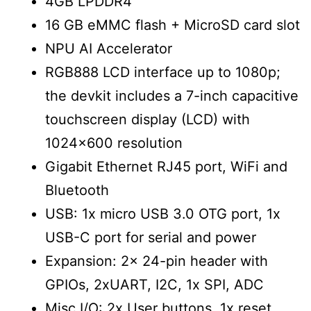
4GB LPDDR4
16 GB eMMC flash + MicroSD card slot
NPU AI Accelerator
RGB888 LCD interface up to 1080p;
the devkit includes a 7-inch capacitive
touchscreen display (LCD) with
1024×600 resolution
Gigabit Ethernet RJ45 port, WiFi and
Bluetooth
USB: 1x micro USB 3.0 OTG port, 1x
USB-C port for serial and power
Expansion: 2x 24-pin header with
GPIOs, 2xUART, I2C, 1x SPI, ADC
Misc I/O: 2x User buttons, 1x reset