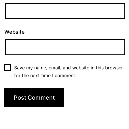
Website
Save my name, email, and website in this browser
for the next time I comment.