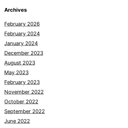
Archives
February 2026
February 2024
January 2024
December 2023
August 2023
May 2023
February 2023
November 2022
October 2022
September 2022
June 2022