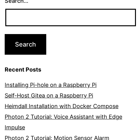
Search…
Recent Posts
Installing Pi-hole on a Raspberry Pi
Self-Host Gitea on a Raspberry Pi
Heimdall Installation with Docker Compose
Photon 2 Tutorial: Voice Assistant with Edge
Impulse
Photon 2 Tutorial: Motion Sensor Alarm