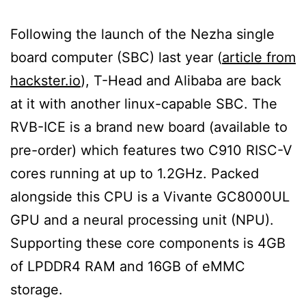
Following the launch of the Nezha single
board computer (SBC) last year (
article from
hackster.io
), T-Head and Alibaba are back
at it with another linux-capable SBC. The
RVB-ICE is a brand new board (available to
pre-order) which features two C910 RISC-V
cores running at up to 1.2GHz. Packed
alongside this CPU is a Vivante GC8000UL
GPU and a neural processing unit (NPU).
Supporting these core components is 4GB
of LPDDR4 RAM and 16GB of eMMC
storage.